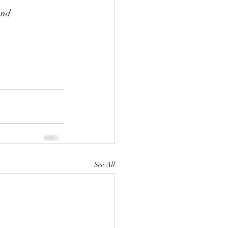
and 
See All