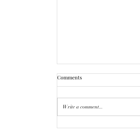
Comments
Write a comment...
Transform Your Space with
Decor Pots