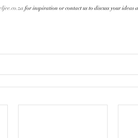
ljee.co.za
 for inspiration or contact us to discuss your ideas 
a