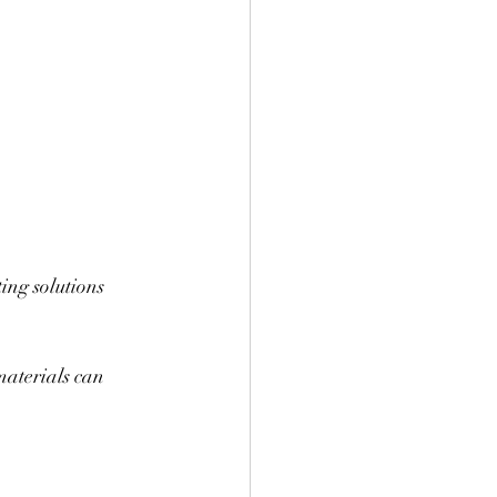
ing solutions 
materials can 
.