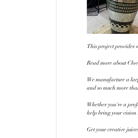
This project provides 
Read more about Clo
We manufacture a large 
and so much more that 
Whether you're a profe
help bring your vision t
Get your creative juic