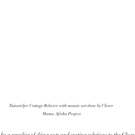
Tuinateljee Cottage Relaxer with mosaic art done by Clover 
Mama Afrika Project
o be a supplier of décor pots and seating solutions to the Clo