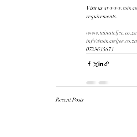
Visit us at 
www.tuinate
requirements.
www.tuinateljee.co.za
info@tuinateljee.co.z
0729635673
Recent Posts