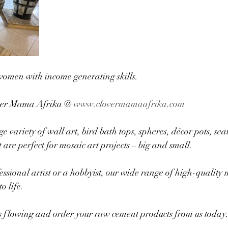
women with income generating skills.
ver Mama Afrika @ 
www.clovermamaafrika.com
variety of wall art, bird bath tops, spheres, décor pots, seat
are perfect for mosaic art projects – big and small. 
ssional artist or a hobbyist, our wide range of high-quality 
o life.
es flowing and order your raw cement products from us today