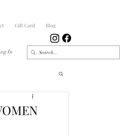
ct
Gift Card
Blog
Log In
 WOMEN