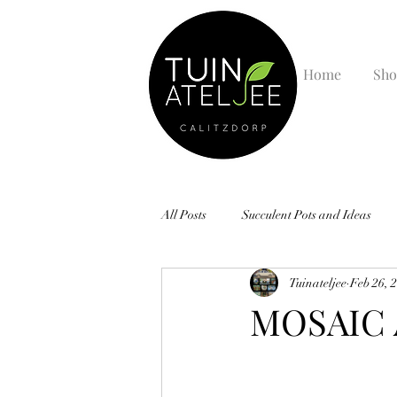
Home
Sho
All Posts
Succulent Pots and Ideas
Tuinateljee
Feb 26, 
MOSAIC