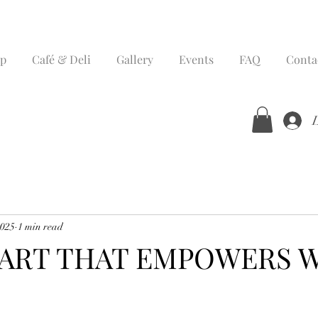
p
Café & Deli
Gallery
Events
FAQ
Conta
2025
1 min read
 ART THAT EMPOWERS