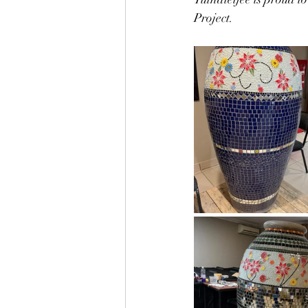
Project. 