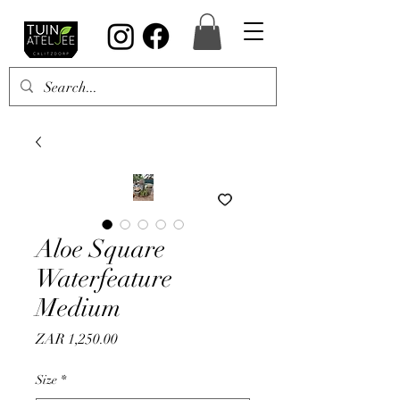
Aloe Square
Waterfeature
Medium
Price
ZAR 1,250.00
Size
*