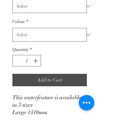
Colour
*
Quantity
*
Add to Cart
This waterfeature is available
in 3 sizes
Large 1410mm
Medium 1300mm
Small 850mm
Excluding pump. We supply