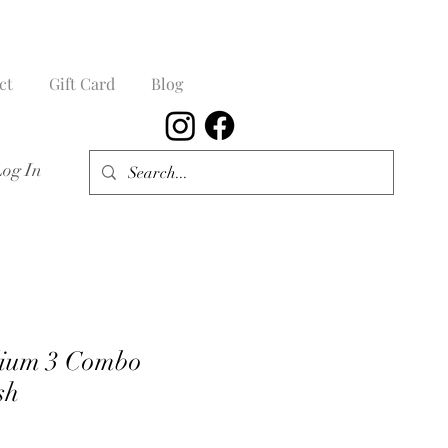
ct
Gift Card
Blog
Log In
dium 3 Combo
sh