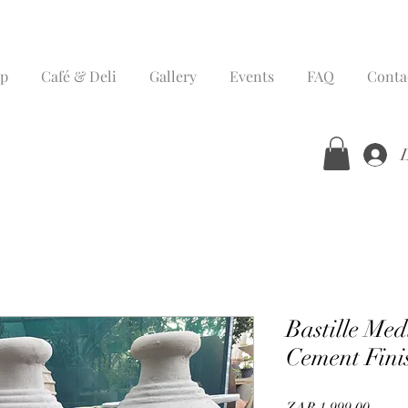
p
Café & Deli
Gallery
Events
FAQ
Conta
Bastille Me
Cement Fini
Price