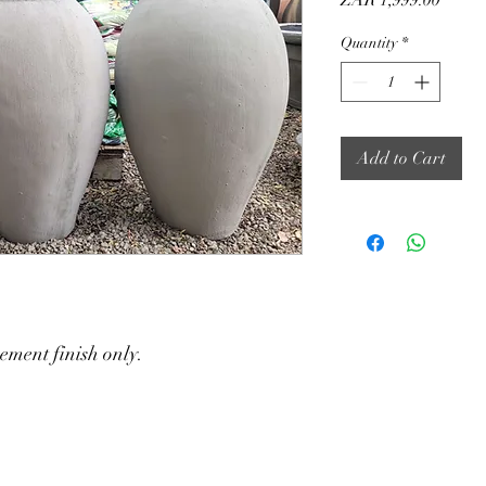
ZAR 1,999.00
Quantity
*
Add to Cart
ement finish only.