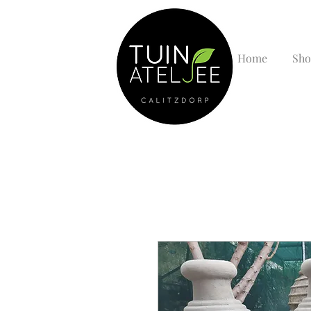
Home
Sho