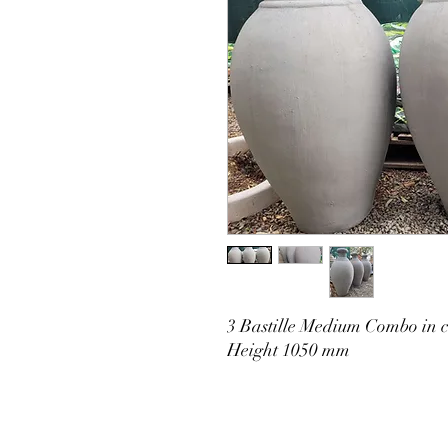
3 Bastille Medium Combo in c
Height 1050 mm