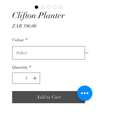
Clifton Planter
Price
ZAR 390.00
Colour
*
Quantity
*
Add to Cart
Perfect small planter for colour
plants, roses and more.
470 mm Height