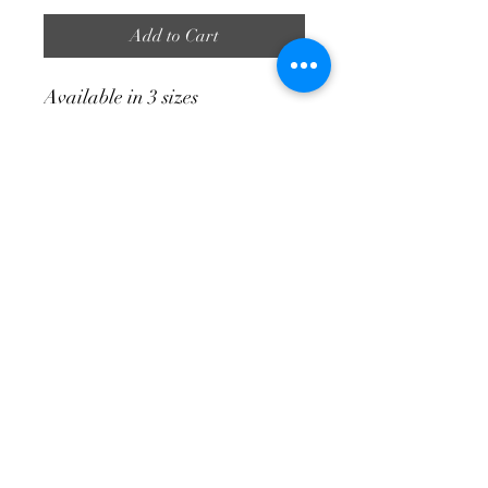
Add to Cart
Available in 3 sizes
Large 490 High | 990 Wide | 360
Bottom Width
Medium 400 High | 725 Wide |
250 Bottom Width
Small 250 High | 450 Wide | 210
Bottom Width
info@tuinateljee.co.za