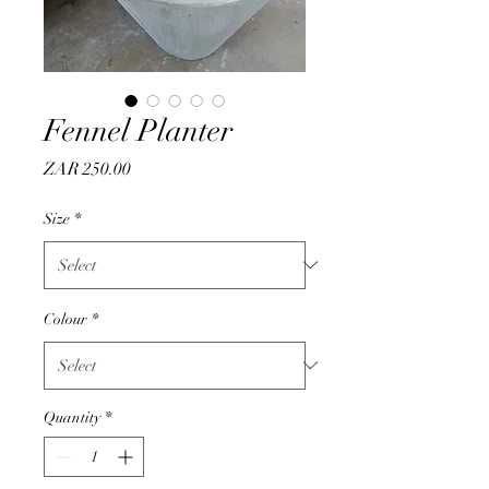
Fennel Planter
Price
ZAR 250.00
Size
*
Colour
*
Quantity
*