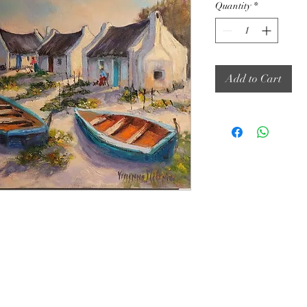
Quantity
*
Add to Cart