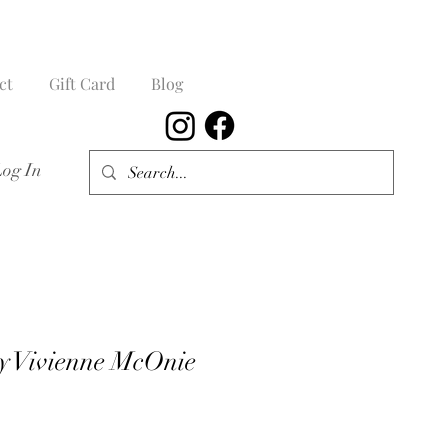
ct
Gift Card
Blog
Log In
y Vivienne McOnie