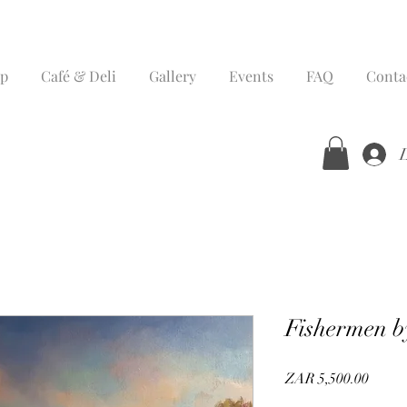
p
Café & Deli
Gallery
Events
FAQ
Conta
Fishermen b
Price
ZAR 5,500.00