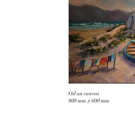
Oil on canvas
800 mm x 600 mm