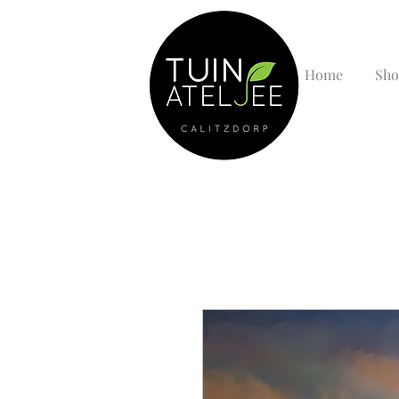
Home
Sho