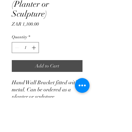
(Planter or
Sculpture)
Price
ZAR 1,100.00
Quantity
*
Add to Cart
Hand Wall Bracket fitted with
metal. Can be ordered as a
planter or sculpture.
700 mm Length
400 mm Width
250 mm Height