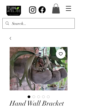
Hand Wall Bracket