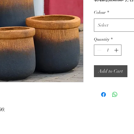
 ZAR 2,030.00 
ZAR
Price
Colour
*
Select
Quantity
*
Add to Cart
00.