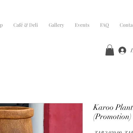
p
Café & Deli
Gallery
Events
FAQ
Conta
Karoo Plante
(Promotion)
Regu