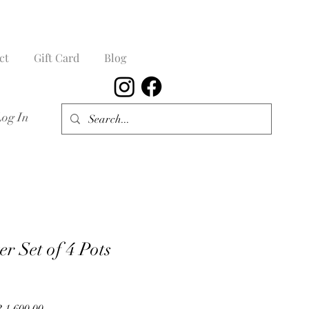
ct
Gift Card
Blog
Log In
r Set of 4 Pots
lar
Sale