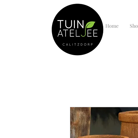
Home
Sho