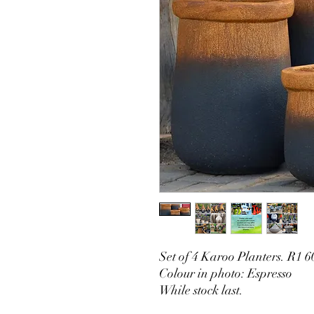
Set of 4 Karoo Planters. R1 6
Colour in photo: Espresso
While stock last.