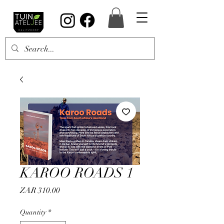
KAROO ROADS 1
Price
ZAR 310.00
Quantity
*