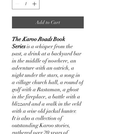
Add to Cart
The
Karoo Roads
Book
Series
is a whisper from the
past, a drink at a backyard bar
in the middle of nowhere, an
adventure with an ostrich, a
night under the stars, a song in
a village church hall, a round of
golf with a Rastaman, a ghost
in the fireplace, a battle with a
blizzard and a walk in the veld
with a wise old jackal hunter.
It is also a collection of
outstanding Karoo stories,
gathered over 20 years of