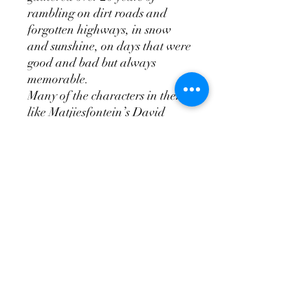
rambling on dirt roads and
forgotten highways, in snow
and sunshine, on days that were
good and bad but always
memorable.
Many of the characters in them,
like Matjiesfontein’s David
Rawdon, Outa Lappies of
Prince Albert, Group Captain
‘Dutch’ Hugo of Pampoenpoort,
Alfie Wewege of Port Nolloth
and a slew of old-time steam
train drivers from De Aar, have
since passed on. But, in these
pages, they live and breathe.