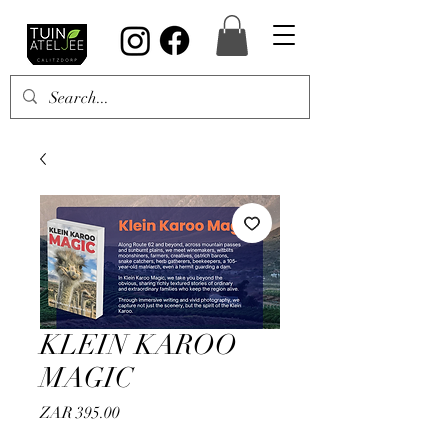
KLEIN KAROO
MAGIC
Price
ZAR 395.00