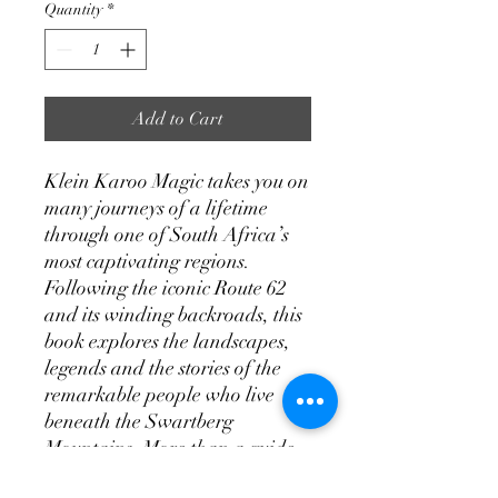
Quantity
*
Add to Cart
Klein Karoo Magic takes you on
many journeys of a lifetime
through one of South Africa’s
most captivating regions.
Following the iconic Route 62
and its winding backroads, this
book explores the landscapes,
legends and the stories of the
remarkable people who live
beneath the Swartberg
Mountains. More than a guide,
it’s an authentic road trip