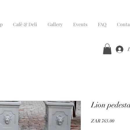
p
Café & Deli
Gallery
Events
FAQ
Conta
Lion pedesta
Price
ZAR 765.00