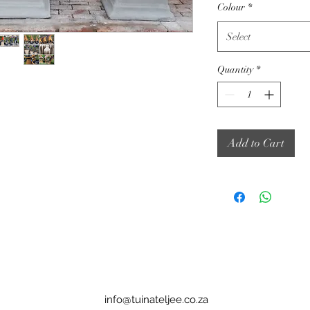
Colour
*
Select
Quantity
*
Add to Cart
info@tuinateljee.co.za