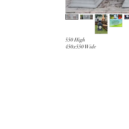
550 High
450x550 Wide