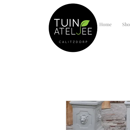
Home
Sho