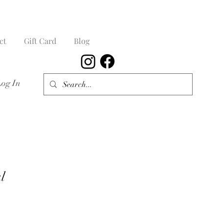
ct
Gift Card
Blog
Log In
l