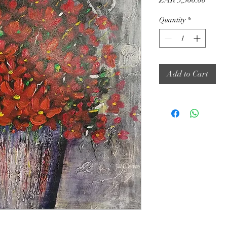
ZAR 5,500.00
Quantity
*
Add to Cart