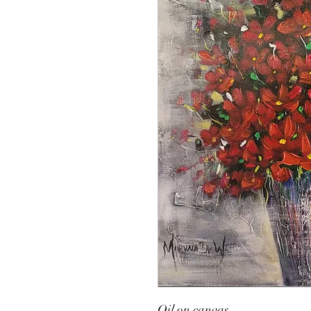
Oil on canvas