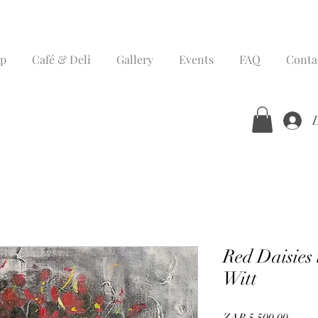
p
Café & Deli
Gallery
Events
FAQ
Conta
Red Daisies
Witt
Price