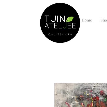
Home
Sho