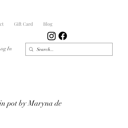
ct
Gift Card
Blog
Log In
 in pot by Maryna de