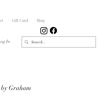
ct
Gift Card
Blog
Log In
d by Graham