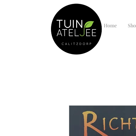
Home
Sho