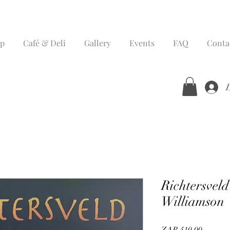
p
Café & Deli
Gallery
Events
FAQ
Conta
Richtersvel
Williamson
Price