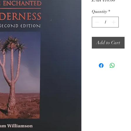
ZAR 410.00
Quantity
*
Add to Cart