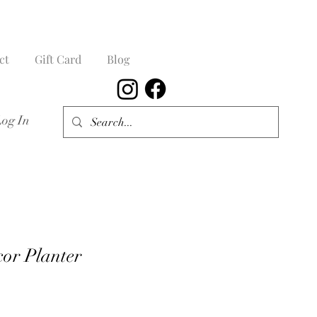
ct
Gift Card
Blog
Log In
cor Planter