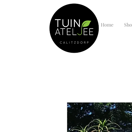
Home
Sho