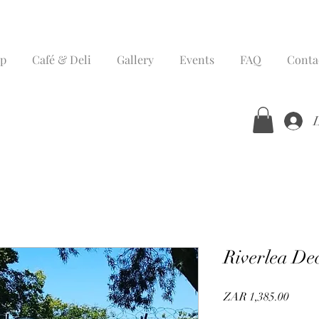
p
Café & Deli
Gallery
Events
FAQ
Conta
Riverlea De
Price
ZAR 1,385.00