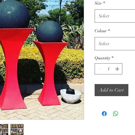
Size
*
Select
Colour
*
Select
Quantity
*
Add to Cart