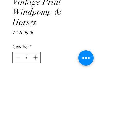
Vintage Print
Windpomp &
Horses
Price
ZAR 95.00
Quantity
*
Add to Cart
info@tuinateljee.co.za